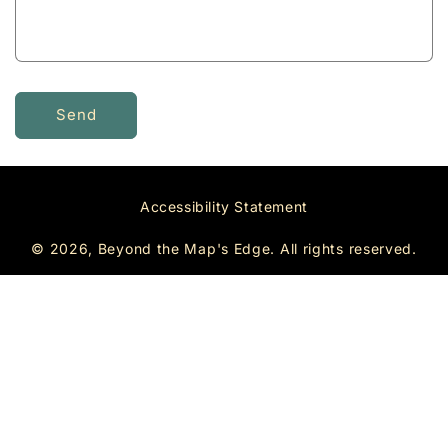
r
m
Send
Accessibility Statement
© 2026, Beyond the Map's Edge.
All rights reserved.